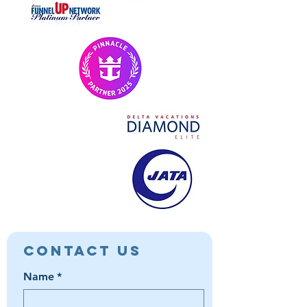
Contact Us
Name
*