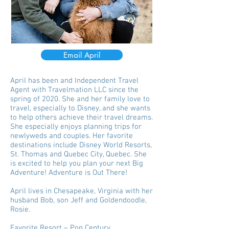
Email April
April has been and Independent Travel
Agent with Travelmation LLC since the
spring of 2020. She and her family love to
travel, especially to Disney, and she wants
to help others achieve their travel dreams.
She especially enjoys planning trips for
newlyweds and couples. Her favorite
destinations include Disney World Resorts,
St. Thomas and Quebec City, Quebec. She
is excited to help you plan your next Big
Adventure! Adventure is Out There!
April lives in Chesapeake, Virginia with her
husband Bob, son Jeff and Goldendoodle,
Rosie.
Favorite Resort – Pop Century