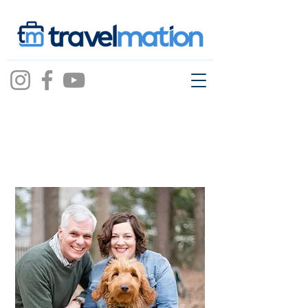
April Pierce-Willetts