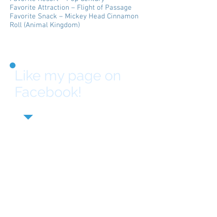
Favorite Attraction – Flight of Passage
Favorite Snack – Mickey Head Cinnamon
Roll (Animal Kingdom)
Like my page on
Facebook!