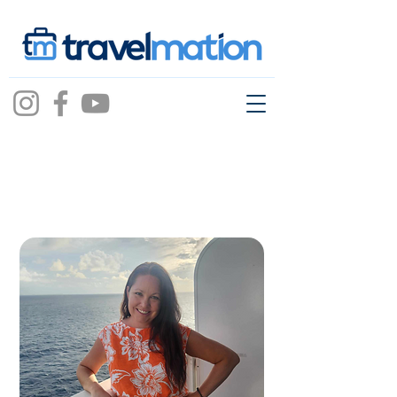
Annie Bacon