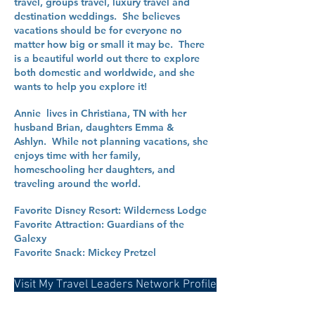
travel, groups travel, luxury travel and
destination weddings. She believes
vacations should be for everyone no
matter how big or small it may be. There
is a beautiful world out there to explore
both domestic and worldwide, and she
wants to help you explore it!
Annie lives in Christiana, TN with her
husband Brian, daughters Emma &
Ashlyn. While not planning vacations, she
enjoys time with her family,
homeschooling her daughters, and
traveling around the world.
Favorite Disney Resort: Wilderness Lodge
Favorite Attraction: Guardians of the
Galexy
Favorite Snack: Mickey Pretzel
Visit My Travel Leaders Network Profile