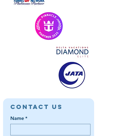
Contact Us
Name
*