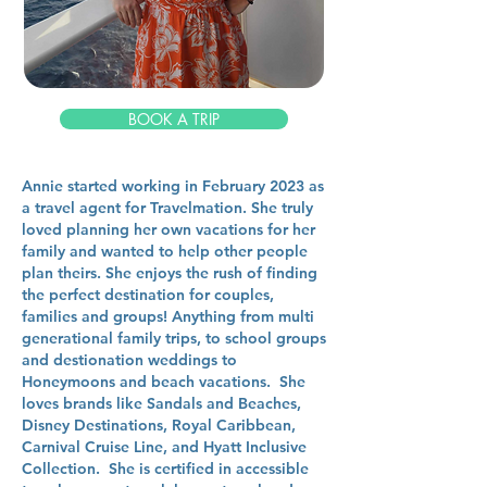
BOOK A TRIP
Annie started working in February 2023 as
a travel agent for Travelmation. She truly
loved planning her own vacations for her
family and wanted to help other people
plan theirs. She enjoys the rush of finding
the perfect destination for couples,
families and groups! Anything from multi
generational family trips, to school groups
and destionation weddings to
Honeymoons and beach vacations. She
loves brands like Sandals and Beaches,
Disney Destinations, Royal Caribbean,
Carnival Cruise Line, and Hyatt Inclusive
Collection. She is certified in accessible