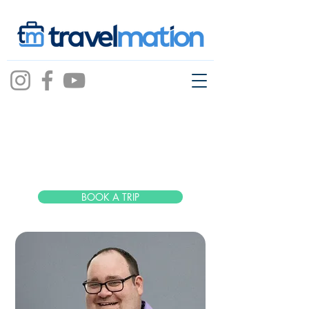
Alex Huff
BOOK A TRIP