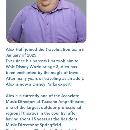
Alex Huff joined the Travelmation team in
January of 2025.
Ever since his parents first took him to
Walt Disney World at age 3, Alex has
been enchanted by the magic of travel.
After many years of traveling as an adult,
Alex is now a Disney Parks expert!
Alex's is currently one of the Associate
Music Directors at Tuacahn Amphitheatre,
one of the largest outdoor professional
regional theatres in the country, after
having spent 15 years as the Resident
Music Director at Springfield