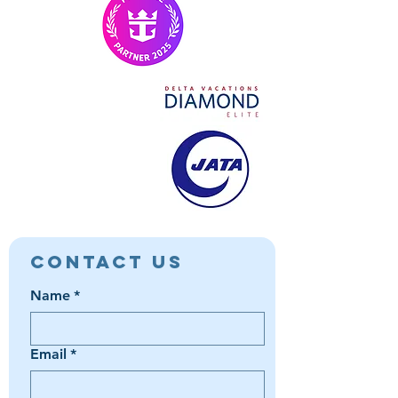
Contact Us
Name
*
Email
*